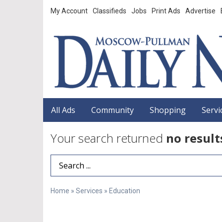
My Account
Classifieds
Jobs
Print Ads
Advertise
All Ads
Community
Shopping
Servi
Your search returned
no result
Search Term
Home
»
Services
»
Education