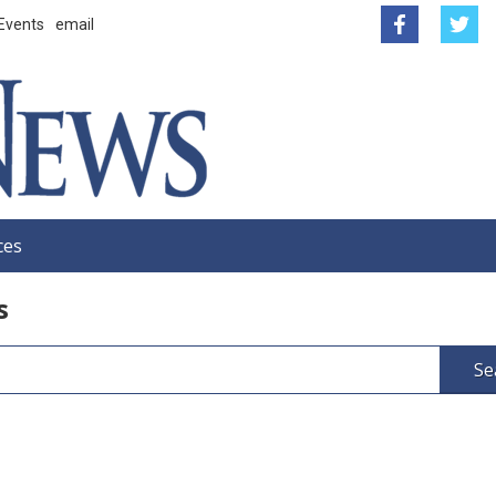
Events
email
ces
s
Se