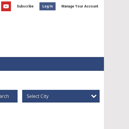
Subscribe
Manage Your Account
Log In
arch
Select City