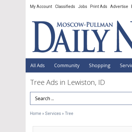
My Account
Classifieds
Jobs
Print Ads
Advertise
All Ads
Community
Shopping
Servi
Tree Ads in Lewiston, ID
Search Term
Home
»
Services
»
Tree
Free