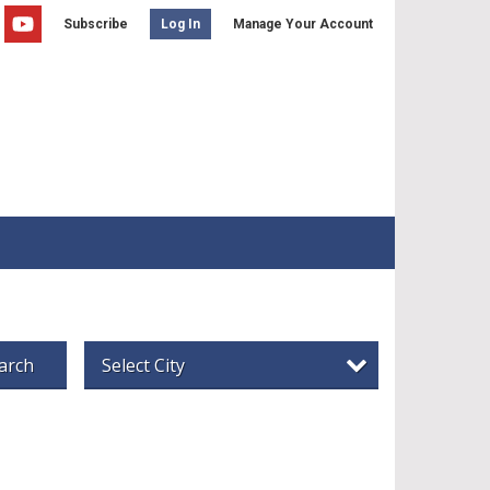
Subscribe
Manage Your Account
Log In
arch
Select City