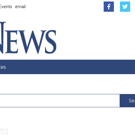
Events
email
ces
Se