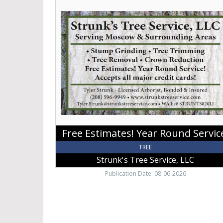
Estimates!
Year
Round
Service!,
Strunk's
Tree
Service,
LLC
Free Estimates! Year Round Servic
TREE
Strunk's Tree Service, LLC
Publication Date: 08-06-2026