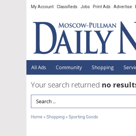
My Account
Classifieds
Jobs
Print Ads
Advertise
All Ads
Community
Shopping
Servi
Your search returned
no result
Search Term
Home
»
Shopping
»
Sporting Goods