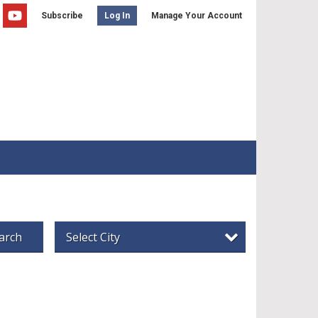
Subscribe
Manage Your Account
Log In
arch
Select City