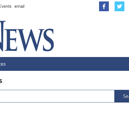
Events
email
ces
s
Se