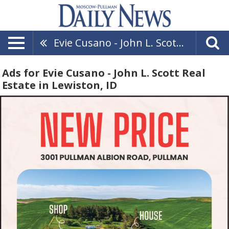
Evie Cusano - John L. Scott Real Estate
Ads for Evie Cusano - John L. Scott Real
Estate in Lewiston, ID