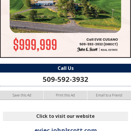
Call Us
509-592-3932
Save this Ad
Print this Ad
Email to a Friend
Click to visit our website
eviec.johnlscott.com