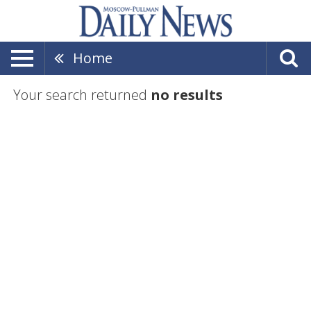
Home
Your search returned
no results