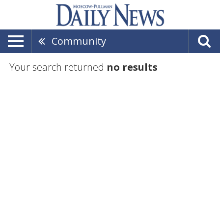
Community
Your search returned
no results