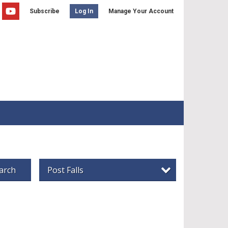
Subscribe
Manage Your Account
Log In
arch
Post Falls