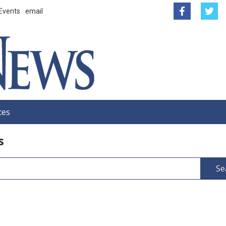
Events
email
ces
s
Se