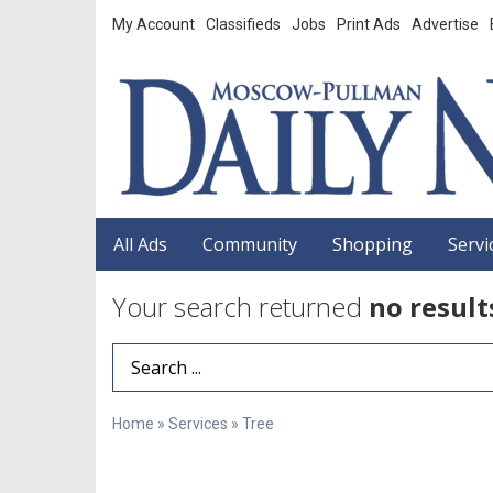
My Account
Classifieds
Jobs
Print Ads
Advertise
All Ads
Community
Shopping
Servi
Your search returned
no result
Search Term
Home
»
Services
»
Tree