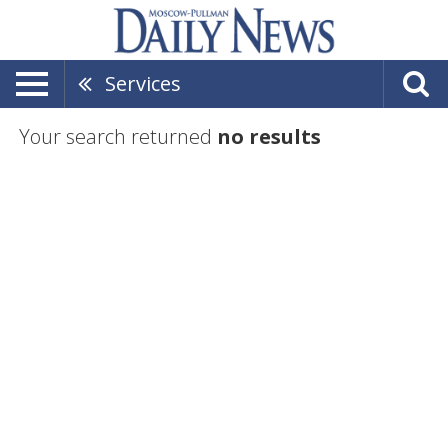
Services
Your search returned
no results