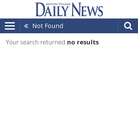
Not Found
Your search returned
no results