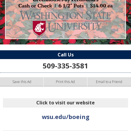
Call Us
509-335-3581
Save this Ad
Print this Ad
Email to a Friend
Click to visit our website
wsu.edu/boeing