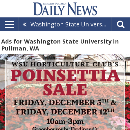
Washington State University
Ads for Washington State University in
Pullman, WA