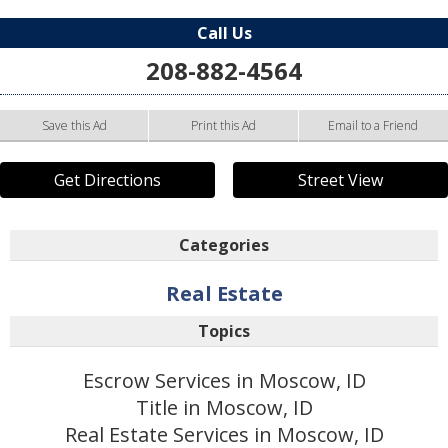
Call Us
208-882-4564
Save this Ad
Print this Ad
Email to a Friend
Get Directions
Street View
Categories
Real Estate
Topics
Escrow Services in Moscow, ID
Title in Moscow, ID
Real Estate Services in Moscow, ID