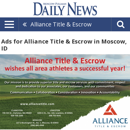
Alliance Title & Escrow
Ads for Alliance Title & Escrow in Moscow,
ID