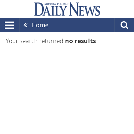
Home
Your search returned
no results