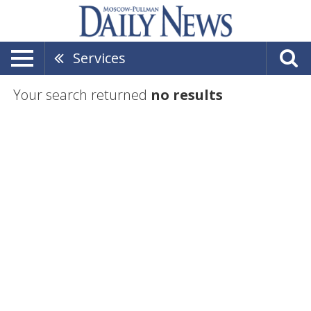
Services
Your search returned
no results