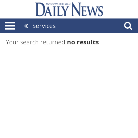
Services
Your search returned
no results