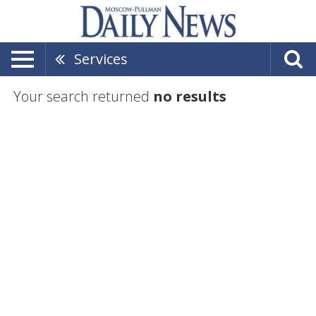
Services
Your search returned
no results