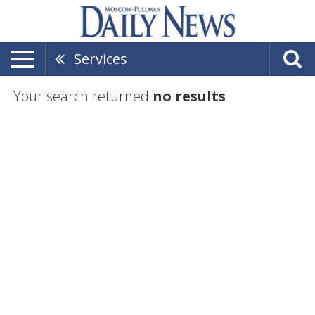
Services
Your search returned
no results